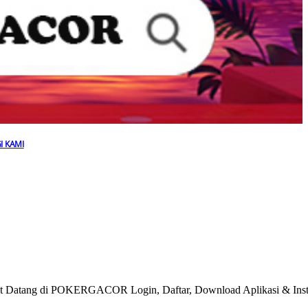
 KAMI
ar, Download Aplikasi & Install APK IDN POKER, Link alternatif t2