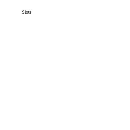
Slots