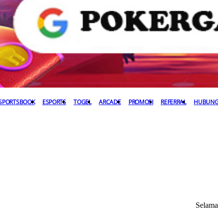
SPORTSBOOK
ESPORTS
TOGEL
ARCADE
PROMOSI
REFERRAL
HUBUNGI
Selamat Datang di POKERGACOR Login, Daft