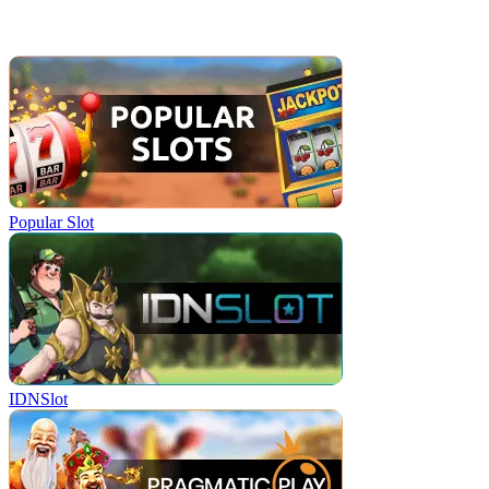
Popular Slot
IDNSlot