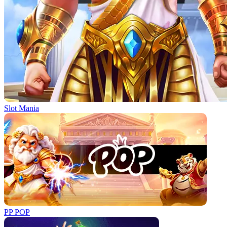
Slot Mania
PP POP