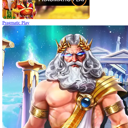
Pragmatic Play