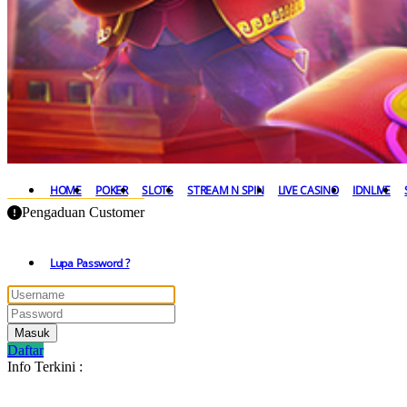
HOME
POKER
SLOTS
STREAM N SPIN
LIVE CASINO
IDNLIVE
Pengaduan Customer
Lupa Password ?
username
Password
Masuk
Daftar
Info Terkini :