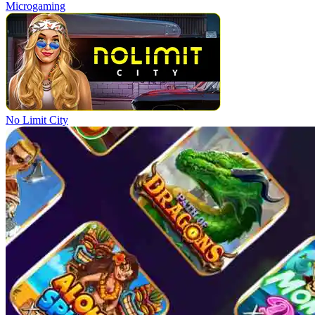
Microgaming
No Limit City