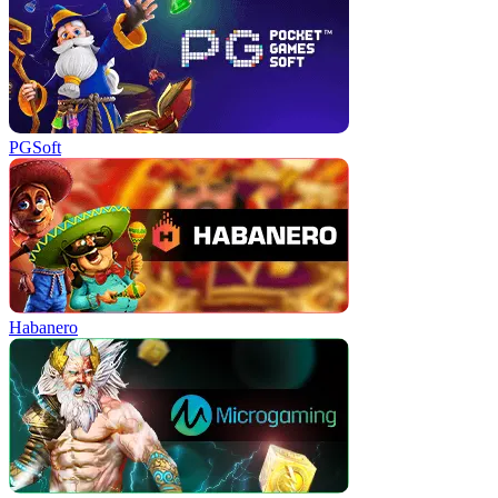
PGSoft
Habanero