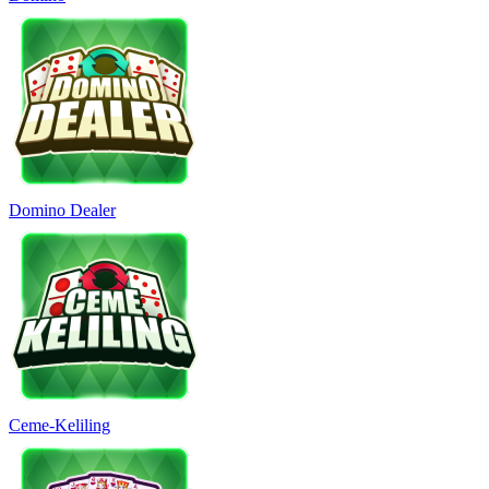
Domino Dealer
Ceme-Keliling