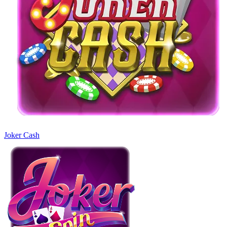
Joker Cash