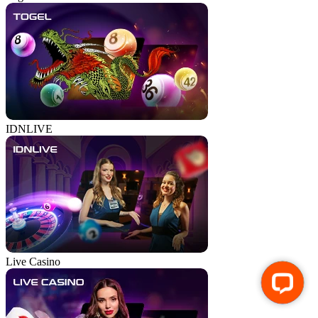
IDNLIVE
Live Casino