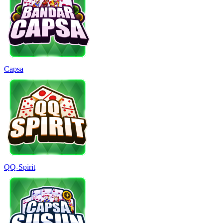
Capsa
QQ-Spirit