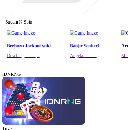
Stream N Spin
Berburu Jackpot yuk!
Banjir Scatter!
Area
Dewi
Tiger Corps
Angela
Sirloin
Mik
IDNRNG
Togel