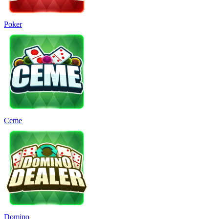
Poker
Ceme
Domino