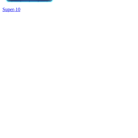
Super-10