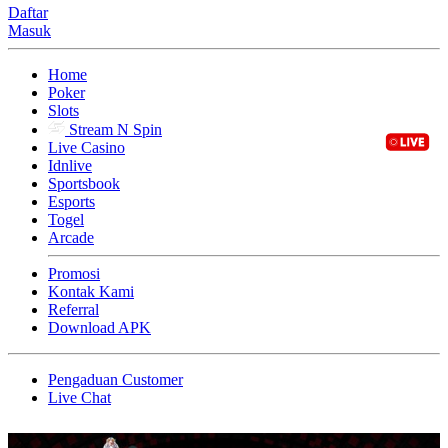
Daftar
Masuk
Home
Poker
Slots
Stream N Spin
Live Casino
Idnlive
Sportsbook
Esports
Togel
Arcade
Promosi
Kontak Kami
Referral
Download APK
Pengaduan Customer
Live Chat