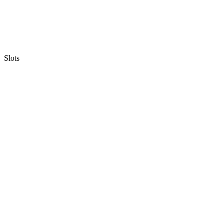
Slots