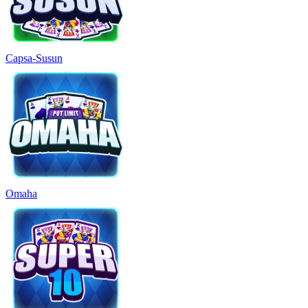
Capsa-Susun
Omaha