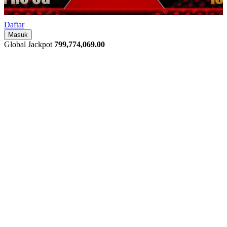
Daftar
Masuk
Global Jackpot
799,774,069.00