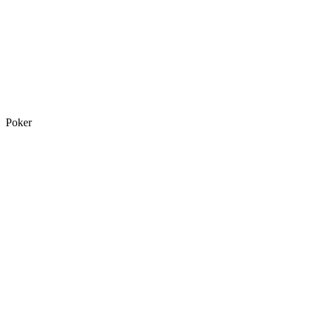
Poker