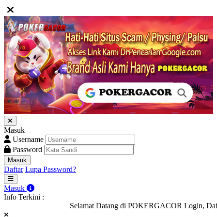
Masuk
Username
Password
Masuk
Daftar
Lupa Password?
Masuk
Info Terkini :
amat Datang di POKERGACOR Login, Daftar, Download Aplikasi & Inst