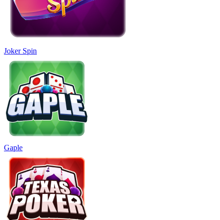
Joker Spin
Gaple