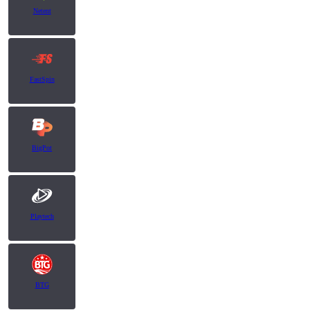
Netent
FastSpin
BigPot
Playtech
BTG