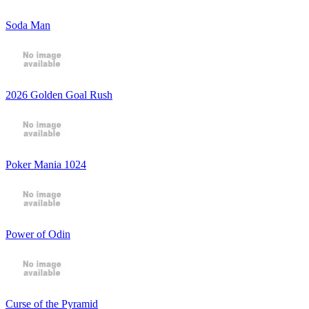
Soda Man
2026 Golden Goal Rush
Poker Mania 1024
Power of Odin
Curse of the Pyramid