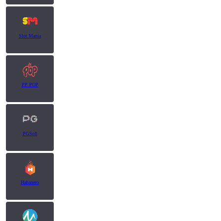
Slot Mania
PP POP
PGSoft
Habanero