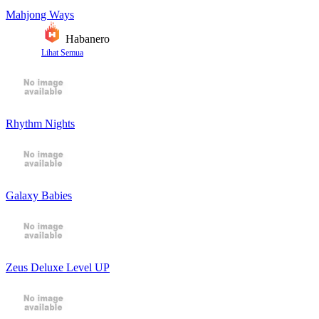
Mahjong Ways
Habanero
Lihat Semua
Rhythm Nights
Galaxy Babies
Zeus Deluxe Level UP