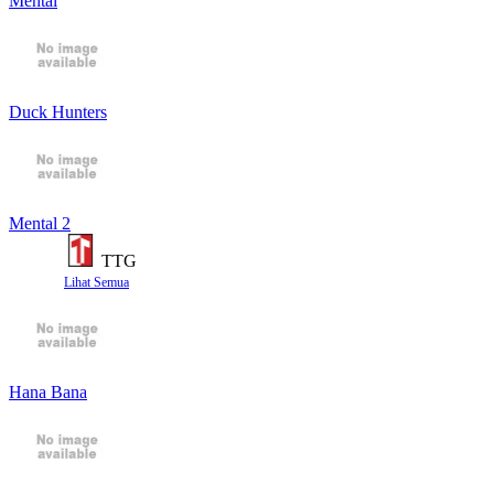
Mental
Duck Hunters
Mental 2
TTG
Lihat Semua
Hana Bana