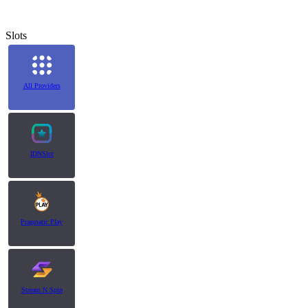
Slots
All Providers
IDNSlot
Pragmatic Play
Stream N Spin