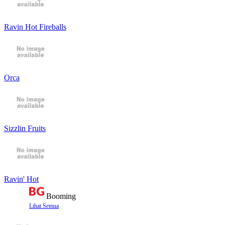
Ravin Hot Fireballs
Orca
Sizzlin Fruits
Ravin' Hot
Booming
Lihat Semua