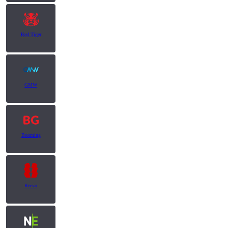
Red Tiger
GMW
Booming
Reevo