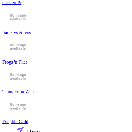
Golden Pig
Santa vs Aliens
Frogs 'n Flies
Thundering Zeus
Dolphin Gold
Playstar