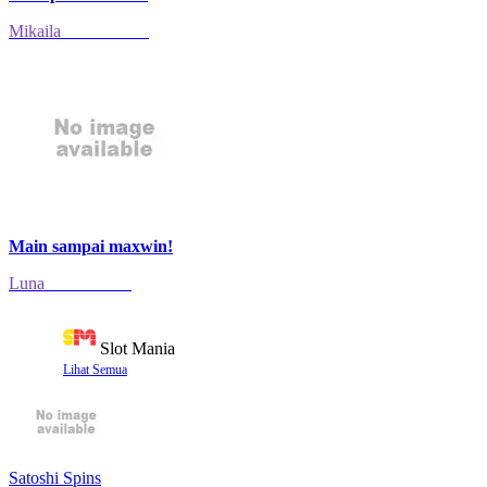
Mikaila
Wonderland
Main sampai maxwin!
Luna
Lord Ocean
Slot Mania
Lihat Semua
Satoshi Spins