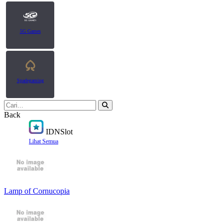
5G Games
Spadegaming
Back
IDNSlot
Lihat Semua
Lamp of Cornucopia