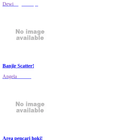
Dewi
Tiger Corps
Banjir Scatter!
Angela
Sirloin
Area pencari hoki!