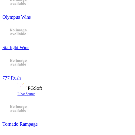
Olympus Wins
Starlight Wins
777 Rush
PGSoft
Lihat Semua
Tornado Rampage