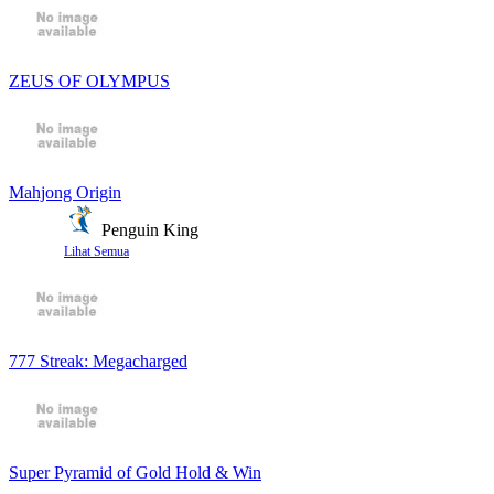
ZEUS OF OLYMPUS
Mahjong Origin
Penguin King
Lihat Semua
777 Streak: Megacharged
Super Pyramid of Gold Hold & Win