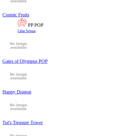
Cosmic Fruits
PP POP
Lihat Semua
Gates of Olympus POP
Happy Dragon
Tut's Treasure Tower