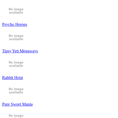
Psycho Heroes
Tipsy Yeti Megaways
Rabbit Heist
Pure Sweet Mania