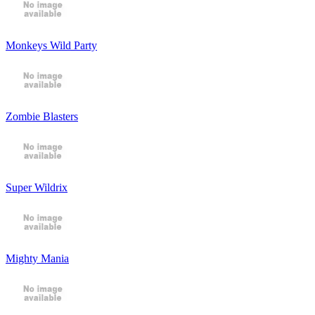
Monkeys Wild Party
Zombie Blasters
Super Wildrix
Mighty Mania