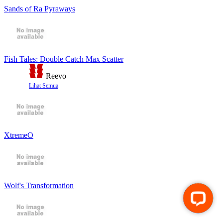
Sands of Ra Pyraways
Fish Tales: Double Catch Max Scatter
Reevo
Lihat Semua
XtremeO
Wolf's Transformation