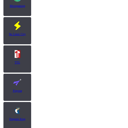
Microgaming
No Limit City
TTG
Playstar
Penguin King