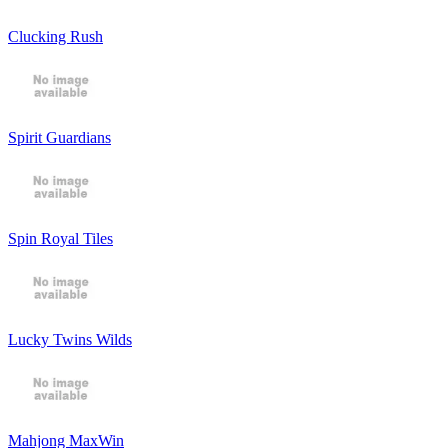
Clucking Rush
Spirit Guardians
Spin Royal Tiles
Lucky Twins Wilds
Mahjong MaxWin