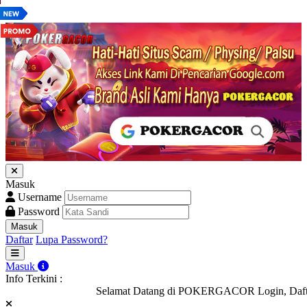
Masuk
Username
Password
Masuk
Daftar
Lupa Password?
Masuk
Info Terkini :
Selamat Datang di POKERGACOR Login, Daftar, Download A