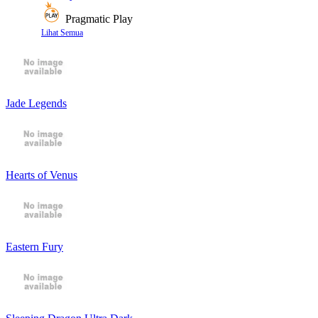
Pragmatic Play
Lihat Semua
Jade Legends
Hearts of Venus
Eastern Fury