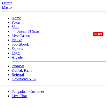
Daftar
Masuk
Home
Poker
Slots
Stream N Spin
Live Casino
Idnlive
Sportsbook
Esports
Togel
Arcade
Promosi
Kontak Kami
Referral
Download APK
Pengaduan Customer
Live Chat