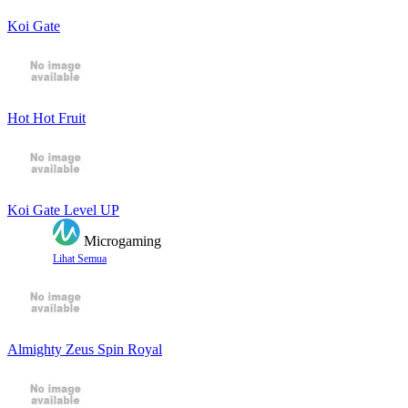
Koi Gate
Hot Hot Fruit
Koi Gate Level UP
Microgaming
Lihat Semua
Almighty Zeus Spin Royal