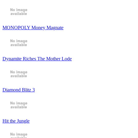
MONOPOLY Money Magnate
Dynamite Riches The Mother Lode
Diamond Blitz 3
Hit the Jungle