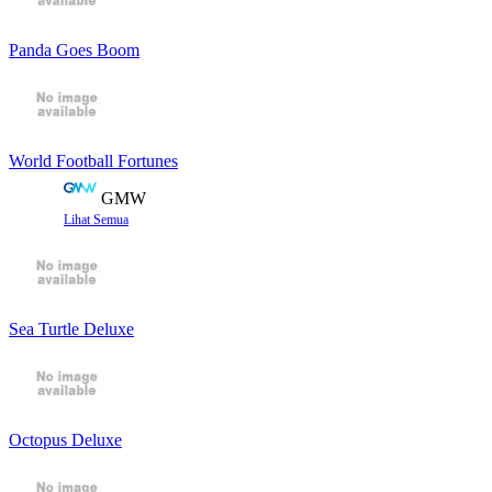
Panda Goes Boom
World Football Fortunes
GMW
Lihat Semua
Sea Turtle Deluxe
Octopus Deluxe