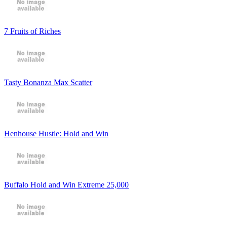
7 Fruits of Riches
Tasty Bonanza Max Scatter
Henhouse Hustle: Hold and Win
Buffalo Hold and Win Extreme 25,000