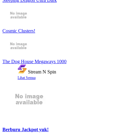
Sleeping Dragon Ultra Dark
Cosmic Clusters!
The Dog House Megaways 1000
Stream N Spin
Lihat Semua
Berburu Jackpot yuk!