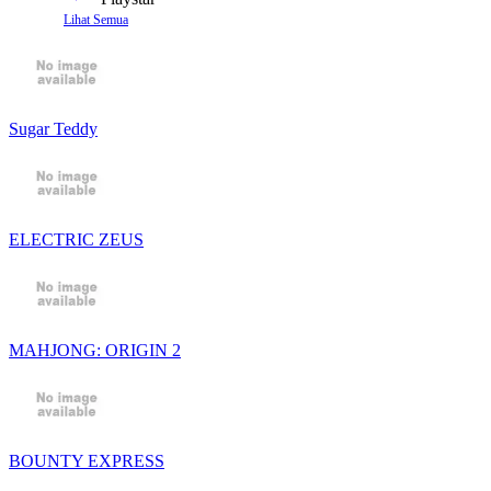
Lihat Semua
Sugar Teddy
ELECTRIC ZEUS
MAHJONG: ORIGIN 2
BOUNTY EXPRESS