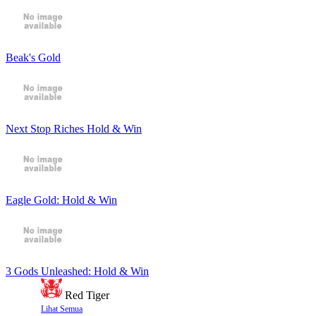
Beak's Gold
Next Stop Riches Hold & Win
Eagle Gold: Hold & Win
3 Gods Unleashed: Hold & Win
Red Tiger
Lihat Semua