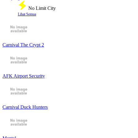
No Limit City
Lihat Semua
Carnival The Crypt 2
AFK Airport Security
Carnival Duck Hunters