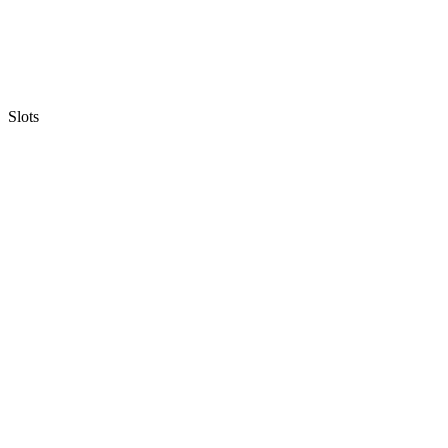
Slots