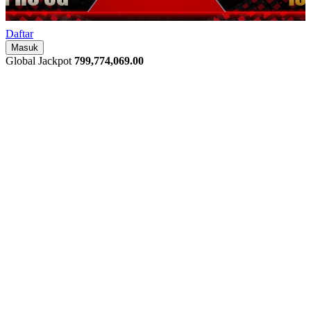
Daftar
Masuk
Global Jackpot
799,774,069.00