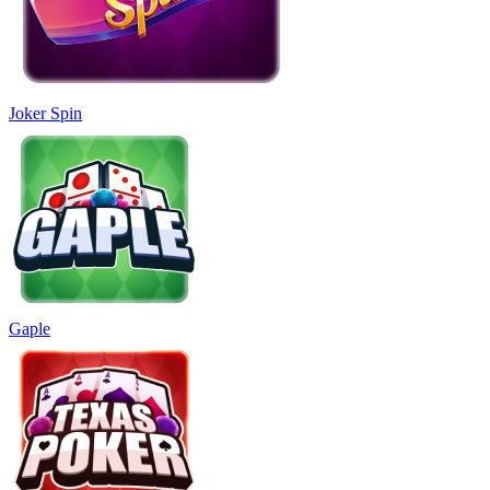
Joker Spin
Gaple