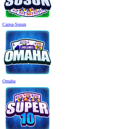
Capsa-Susun
Omaha