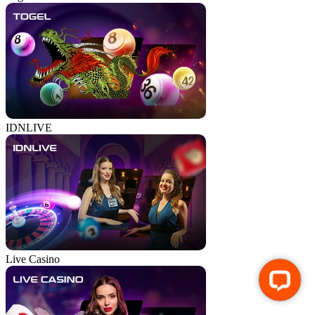
IDNLIVE
Live Casino