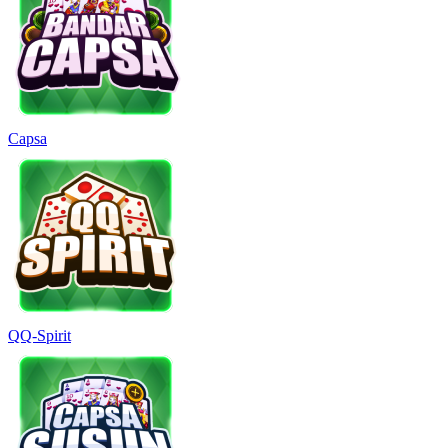
Capsa
QQ-Spirit