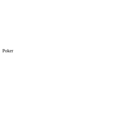
Poker