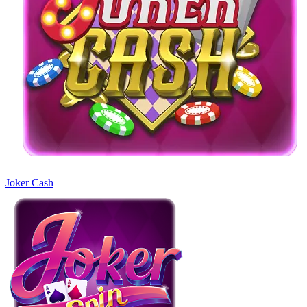
Joker Cash