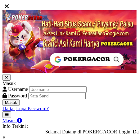
Masuk
Username
Password
Masuk
Daftar
Lupa Password?
Masuk
Info Terkini :
amat Datang di POKERGACOR Login, Daftar, Download Aplikasi & Inst