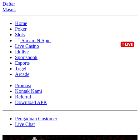
Daftar
Masuk
Home
Poker
Slots
Stream N Spin
Live Casino
Idnlive
Sportsbook
Esports
Togel
Arcade
Promosi
Kontak Kami
Referral
Download APK
Pengaduan Customer
Live Chat