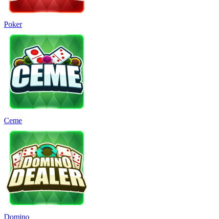
Poker
Ceme
Domino