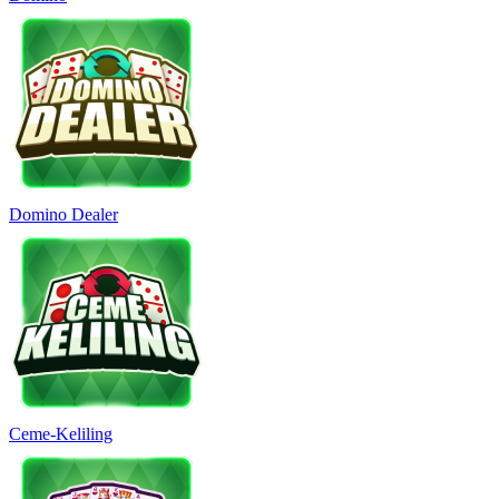
Domino Dealer
Ceme-Keliling