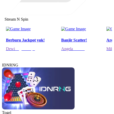
Stream N Spin
Berburu Jackpot yuk!
Banjir Scatter!
Area
Dewi
Tiger Corps
Angela
Sirloin
Mik
IDNRNG
Togel