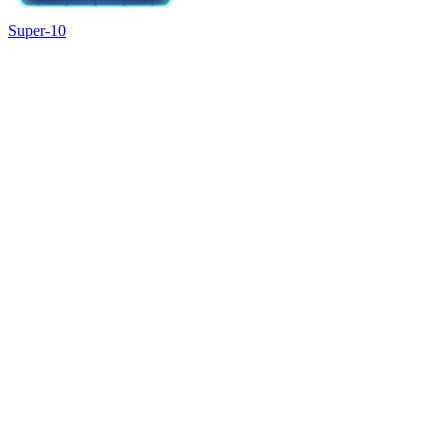
Super-10